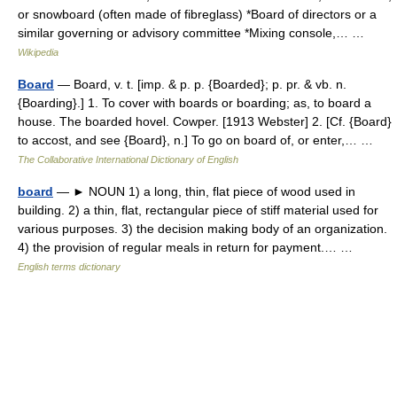
or snowboard (often made of fibreglass) *Board of directors or a
similar governing or advisory committee *Mixing console,… …
Wikipedia
Board
— Board, v. t. [imp. & p. p. {Boarded}; p. pr. & vb. n.
{Boarding}.] 1. To cover with boards or boarding; as, to board a
house. The boarded hovel. Cowper. [1913 Webster] 2. [Cf. {Board}
to accost, and see {Board}, n.] To go on board of, or enter,… …
The Collaborative International Dictionary of English
board
— ► NOUN 1) a long, thin, flat piece of wood used in
building. 2) a thin, flat, rectangular piece of stiff material used for
various purposes. 3) the decision making body of an organization.
4) the provision of regular meals in return for payment.… …
English terms dictionary