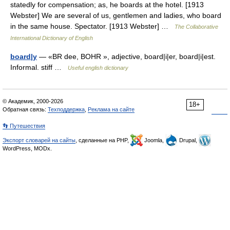
statedly for compensation; as, he boards at the hotel. [1913
Webster] We are several of us, gentlemen and ladies, who board
in the same house. Spectator. [1913 Webster] …
The Collaborative
International Dictionary of English
board|y
— «BR dee, BOHR », adjective, board|i|er, board|i|est.
Informal. stiff …
Useful english dictionary
© Академик, 2000-2026
18+
Обратная связь:
Техподдержка
,
Реклама на сайте
👣 Путешествия
Экспорт словарей на сайты
, сделанные на PHP,
Joomla,
Drupal,
WordPress, MODx.