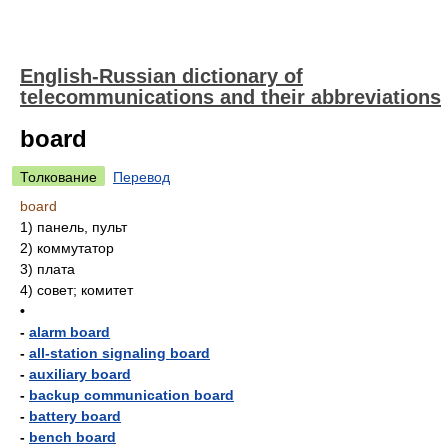
English-Russian dictionary of
telecommunications and their abbreviations
board
Толкование
Перевод
board
1)
панель, пульт
2)
коммутатор
3)
плата
4)
совет; комитет
•
-
alarm board
-
all-station signaling board
-
auxiliary board
-
backup communication board
-
battery board
-
bench board