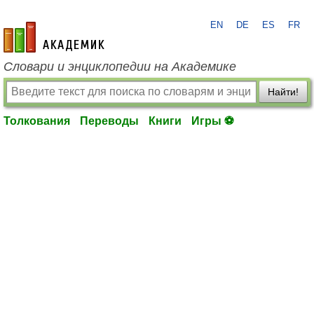
EN
DE
ES
FR
academic.ru
Словари и энциклопедии на Академике
Найти!
Толкования
Переводы
Книги
Игры ⚽