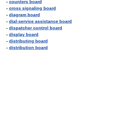
-
counters board
-
cross signaling board
-
diagram board
-
dial-service assistance board
-
dispatcher control board
-
display board
-
distributing board
-
distribution board