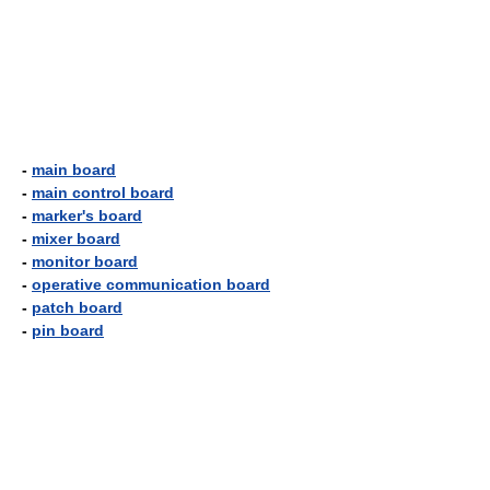
-
main board
-
main control board
-
marker's board
-
mixer board
-
monitor board
-
operative communication board
-
patch board
-
pin board