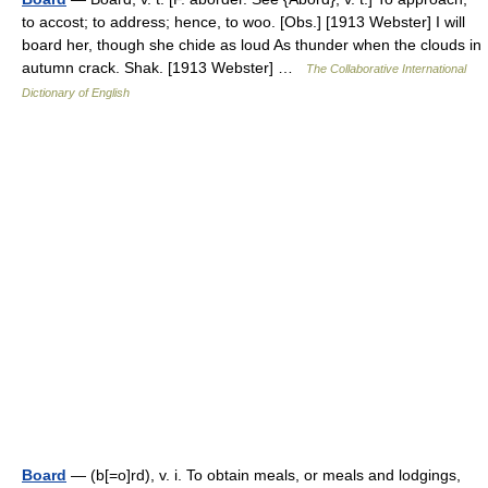
to accost; to address; hence, to woo. [Obs.] [1913 Webster] I will
board her, though she chide as loud As thunder when the clouds in
autumn crack. Shak. [1913 Webster] …
The Collaborative International
Dictionary of English
Board
— (b[=o]rd), v. i. To obtain meals, or meals and lodgings,