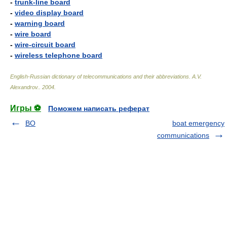
-
trunk-line board
-
video display board
-
warning board
-
wire board
-
wire-circuit board
-
wireless telephone board
English-Russian dictionary of telecommunications and their abbreviations
.
A.V.
Alexandrov.
.
2004
.
Игры ⚽
Поможем написать реферат
BO
boat emergency
communications