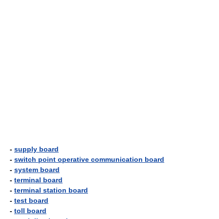
-
supply board
-
switch point operative communication board
-
system board
-
terminal board
-
terminal station board
-
test board
-
toll board