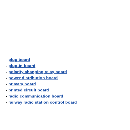
-
plug board
-
plug-in board
-
polarity changing relay board
-
power distribution board
-
primary board
-
printed circuit board
-
radio communication board
-
railway radio station control board