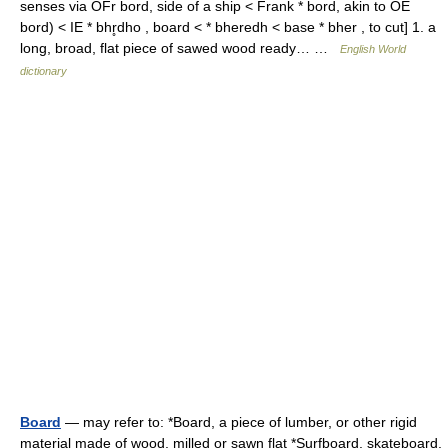
senses via OFr bord, side of a ship < Frank * bord, akin to OE
bord) < IE * bhr̥dho , board < * bheredh < base * bher , to cut] 1. a
long, broad, flat piece of sawed wood ready… …
English World
dictionary
Board
— may refer to: *Board, a piece of lumber, or other rigid
material made of wood, milled or sawn flat *Surfboard, skateboard,