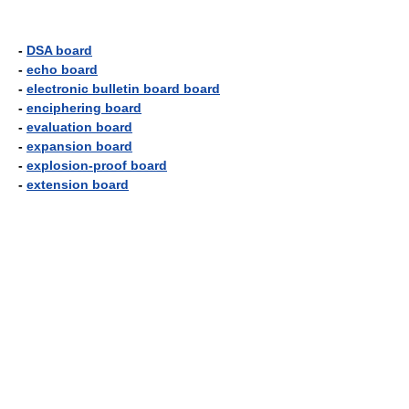
-
DSA board
-
echo board
-
electronic bulletin board board
-
enciphering board
-
evaluation board
-
expansion board
-
explosion-proof board
-
extension board