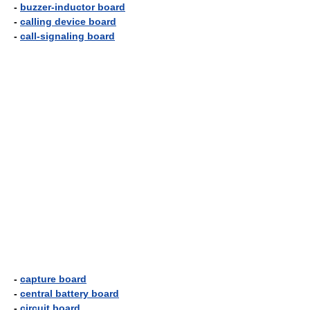
-
buzzer-inductor board
-
calling device board
-
call-signaling board
-
capture board
-
central battery board
-
circuit board