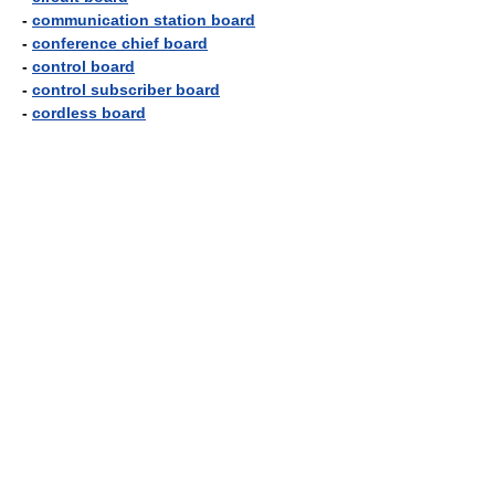
-
communication station board
-
conference chief board
-
control board
-
control subscriber board
-
cordless board