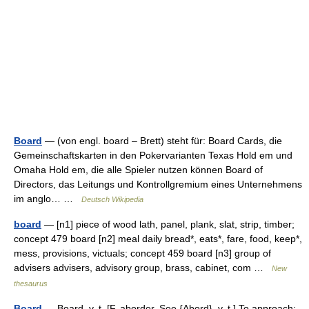
Board
— (von engl. board – Brett) steht für: Board Cards, die
Gemeinschaftskarten in den Pokervarianten Texas Hold em und
Omaha Hold em, die alle Spieler nutzen können Board of
Directors, das Leitungs und Kontrollgremium eines Unternehmens
im anglo… …
Deutsch Wikipedia
board
— [n1] piece of wood lath, panel, plank, slat, strip, timber;
concept 479 board [n2] meal daily bread*, eats*, fare, food, keep*,
mess, provisions, victuals; concept 459 board [n3] group of
advisers advisers, advisory group, brass, cabinet, com …
New
thesaurus
Board
— Board, v. t. [F. aborder. See {Abord}, v. t.] To approach;