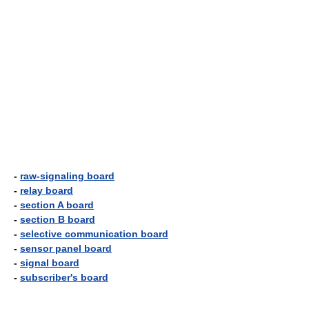
-
raw-signaling board
-
relay board
-
section A board
-
section B board
-
selective communication board
-
sensor panel board
-
signal board
-
subscriber's board