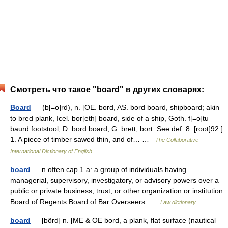
Смотреть что такое "board" в других словарях:
Board
— (b[=o]rd), n. [OE. bord, AS. bord board, shipboard; akin
to bred plank, Icel. bor[eth] board, side of a ship, Goth. f[=o]tu
baurd footstool, D. bord board, G. brett, bort. See def. 8. [root]92.]
1. A piece of timber sawed thin, and of… …
The Collaborative
International Dictionary of English
board
— n often cap 1 a: a group of individuals having
managerial, supervisory, investigatory, or advisory powers over a
public or private business, trust, or other organization or institution
Board of Regents Board of Bar Overseers …
Law dictionary
board
— [bôrd] n. [ME & OE bord, a plank, flat surface (nautical