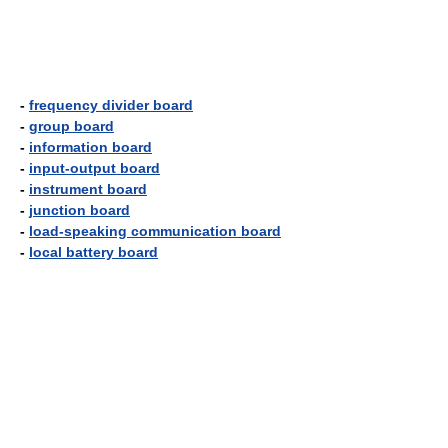
-
frequency divider board
-
group board
-
information board
-
input-output board
-
instrument board
-
junction board
-
load-speaking communication board
-
local battery board